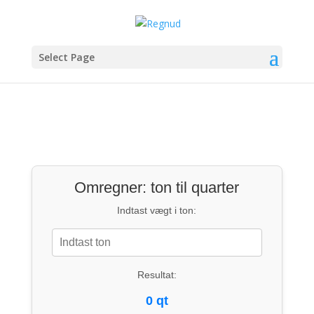
Select Page
Omregner: ton til quarter
Indtast vægt i ton:
Resultat:
0 qt