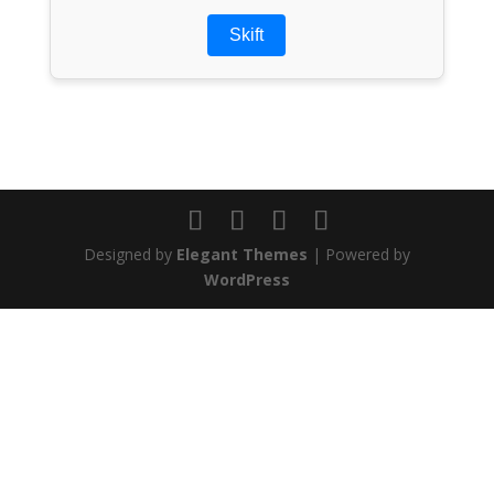
Skift
Designed by
Elegant Themes
| Powered by
WordPress