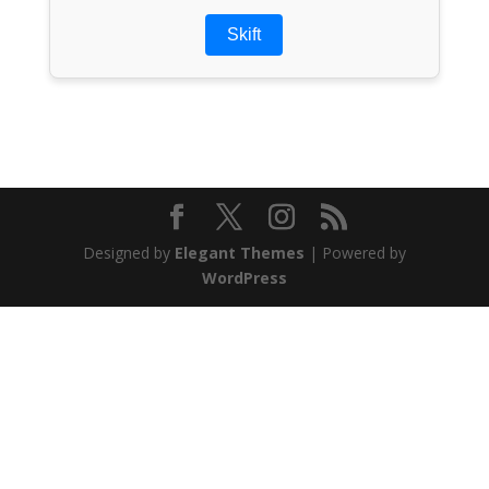
Skift
Designed by
Elegant Themes
| Powered by
WordPress