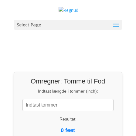
Select Page
Omregner: Tomme til Fod
Indtast længde i tommer (inch):
Resultat:
0 feet