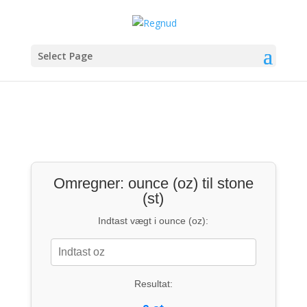
Select Page
Omregner: ounce (oz) til stone
(st)
Indtast vægt i ounce (oz):
Resultat: