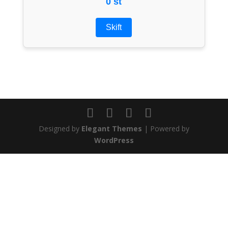
0 st
Skift
Designed by
Elegant Themes
| Powered by
WordPress