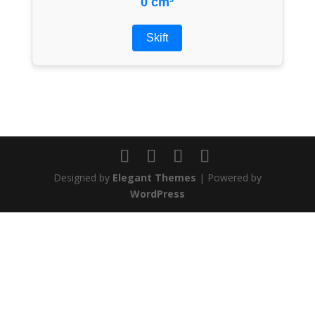
0 cm³
Skift
Designed by
Elegant Themes
| Powered by
WordPress