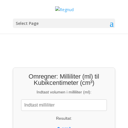
Select Page
Omregner: Milliliter (ml) til
Kubikcentimeter (cm³)
Indtast volumen i milliliter (ml):
Resultat: