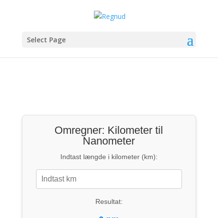
Select Page
Omregner: Kilometer til
Nanometer
Indtast længde i kilometer (km):
Resultat: