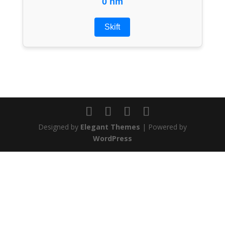
0 nm
Skift
Designed by
Elegant Themes
| Powered by
WordPress