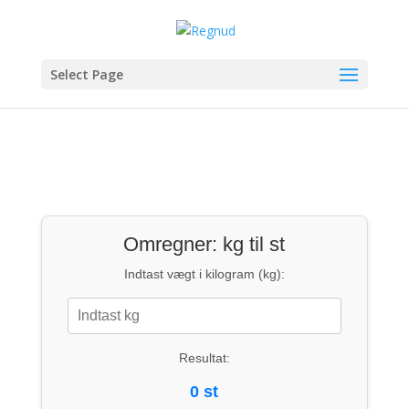
Select Page
Omregner: kg til st
Indtast vægt i kilogram (kg):
Resultat:
0 st