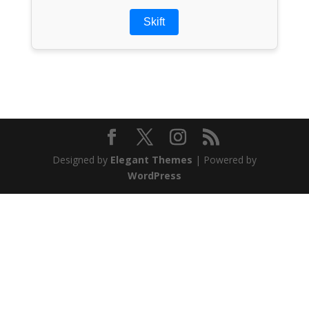
Skift
Designed by
Elegant Themes
| Powered by
WordPress