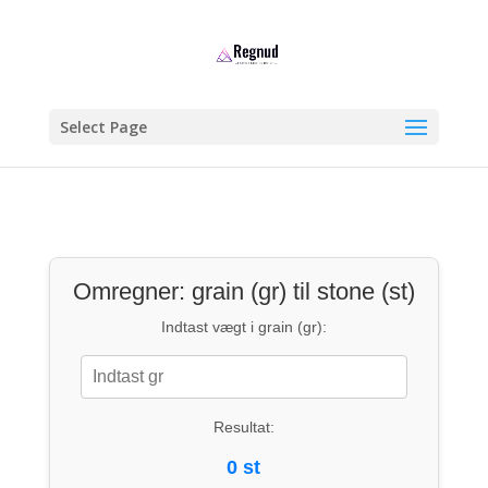
Select Page
Omregner: grain (gr) til stone (st)
Indtast vægt i grain (gr):
Resultat:
0 st