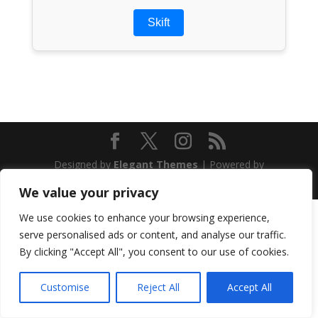
Skift
Designed by
Elegant Themes
| Powered by
WordPress
We value your privacy
We use cookies to enhance your browsing experience,
serve personalised ads or content, and analyse our traffic.
By clicking "Accept All", you consent to our use of cookies.
Customise
Reject All
Accept All